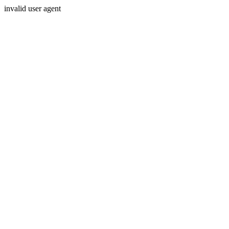
invalid user agent